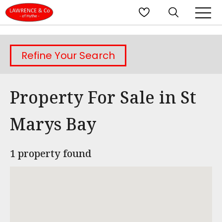
Refine Your Search
Property For Sale in St
Marys Bay
1 property found