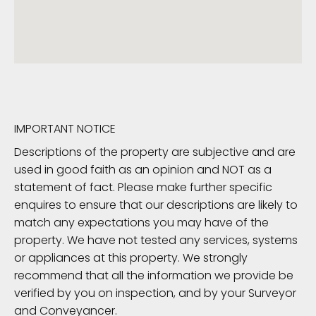
IMPORTANT NOTICE
Descriptions of the property are subjective and are
used in good faith as an opinion and NOT as a
statement of fact. Please make further specific
enquires to ensure that our descriptions are likely to
match any expectations you may have of the
property. We have not tested any services, systems
or appliances at this property. We strongly
recommend that all the information we provide be
verified by you on inspection, and by your Surveyor
and Conveyancer.