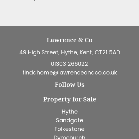
Lawrence & Co
49 High Street, Hythe, Kent, CT21 5AD
01303 266022
findahome@lawrenceandco.co.uk
Follow Us
Property for Sale
Hythe
Sandgate
Folkestone
Dymchurch