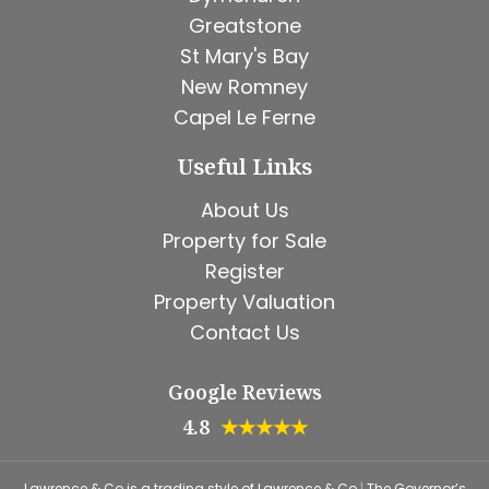
Greatstone
St Mary's Bay
New Romney
Capel Le Ferne
Useful Links
About Us
Property for Sale
Register
Property Valuation
Contact Us
Google Reviews
4.8
★★★★★
Lawrence & Co is a trading style of Lawrence & Co
|
The Governor’s