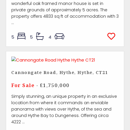
wonderful oak framed manor house is set in
private grounds of approximately 5 acres. The
property offers 4833 sq ft of accommodation with 3
...
5
5
4
Cannongate Road, Hythe, Hythe, CT21
For Sale
- £1,750,000
Simply stunning, an unique property in an exclusive
location from where it commands an enviable
panorama with views over Hythe, of the sea and
around Hythe Bay to Dungeness. Offering circa
4222 ...