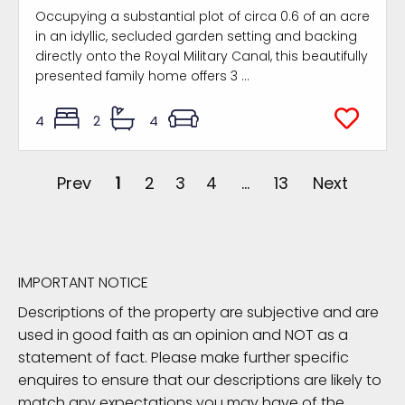
Occupying a substantial plot of circa 0.6 of an acre
in an idyllic, secluded garden setting and backing
directly onto the Royal Military Canal, this beautifully
presented family home offers 3 ...
4
2
4
Prev
1
2
3
4
...
13
Next
IMPORTANT NOTICE
Descriptions of the property are subjective and are
used in good faith as an opinion and NOT as a
statement of fact. Please make further specific
enquires to ensure that our descriptions are likely to
match any expectations you may have of the