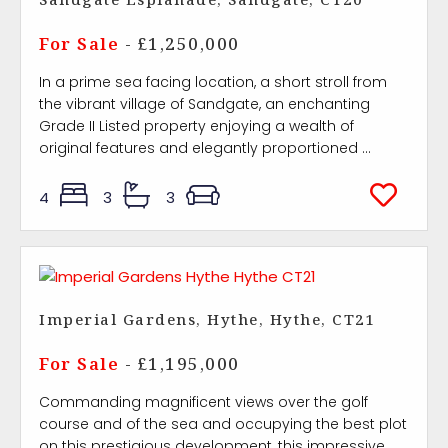
For Sale
- £1,250,000
In a prime sea facing location, a short stroll from
the vibrant village of Sandgate, an enchanting
Grade II Listed property enjoying a wealth of
original features and elegantly proportioned ...
4
3
3
Imperial Gardens, Hythe, Hythe, CT21
For Sale
- £1,195,000
Commanding magnificent views over the golf
course and of the sea and occupying the best plot
on this prestigious development, this impressive