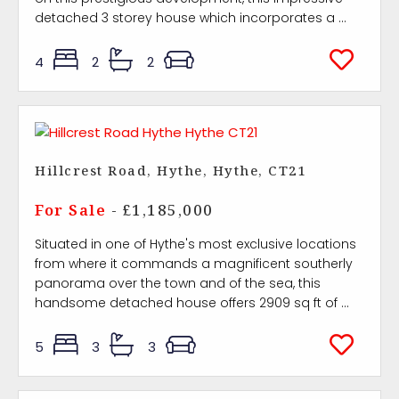
detached 3 storey house which incorporates a ...
4
2
2
Hillcrest Road, Hythe, Hythe, CT21
For Sale
- £1,185,000
Situated in one of Hythe's most exclusive locations
from where it commands a magnificent southerly
panorama over the town and of the sea, this
handsome detached house offers 2909 sq ft of ...
5
3
3