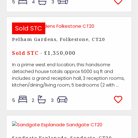
5
4
3
Sold STC
Pelham Gardens, Folkestone, CT20
Sold STC
- £1,350,000
In a prime west end location, this handsome
detached house totals approx 5000 sq ft and
includes a grand reception hall, 3 reception rooms,
kitchen/dining/living room, 5 bedrooms (2 with ...
5
2
3
Sandgate Esplanade, Sandgate, CT20