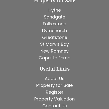
Property for Sale
Hythe
Sandgate
Folkestone
Dymchurch
Greatstone
St Mary's Bay
New Romney
Capel Le Ferne
Useful Links
About Us
Property for Sale
Register
Property Valuation
Contact Us