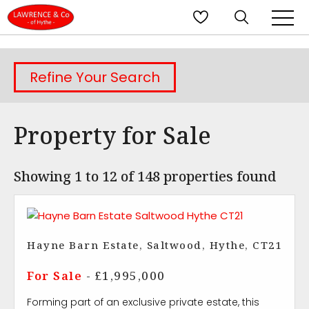
Refine Your Search
Property for Sale
Showing 1 to 12 of 148 properties found
Hayne Barn Estate, Saltwood, Hythe, CT21
For Sale
- £1,995,000
Forming part of an exclusive private estate, this