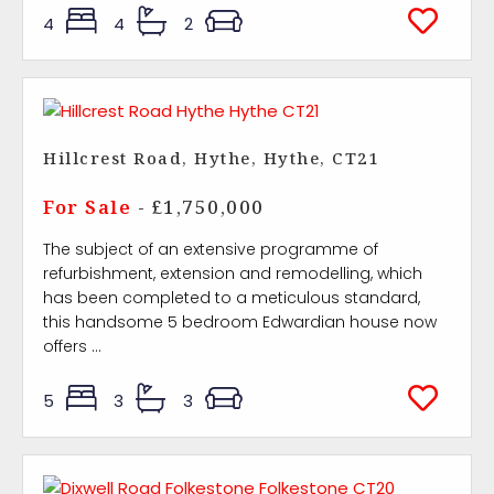
4
4
2
Hillcrest Road, Hythe, Hythe, CT21
For Sale
- £1,750,000
The subject of an extensive programme of
refurbishment, extension and remodelling, which
has been completed to a meticulous standard,
this handsome 5 bedroom Edwardian house now
offers ...
5
3
3