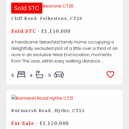
Sold STC
Cliff Road, Folkestone, CT20
Sold STC
- £1,150,000
A handsome detached family home occupying a
delightfully secluded plot of a little over a third of an
acre in an exclusive West End location, moments
from The Leas, within easy walking distance ...
5
4
5
Burmarsh Road, Hythe, CT21
For Sale
- £1,150,000