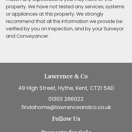
property. We have not tested any services, systems
or appliances at this property. We strongly
recommend that all the information we provide be
verified by you on inspection, and by your Surveyor
and Conveyancer.
Lawrence & Co
49 High Street, Hythe, Kent, CT21 5AD
01303 266022
findahome@lawrenceandco.co.uk
Follow Us