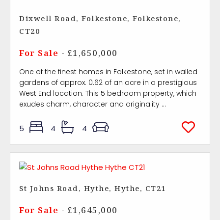
Dixwell Road, Folkestone, Folkestone,
CT20
For Sale
- £1,650,000
One of the finest homes in Folkestone, set in walled
gardens of approx. 0.62 of an acre in a prestigious
West End location. This 5 bedroom property, which
exudes charm, character and originality ...
5
4
4
St Johns Road, Hythe, Hythe, CT21
For Sale
- £1,645,000