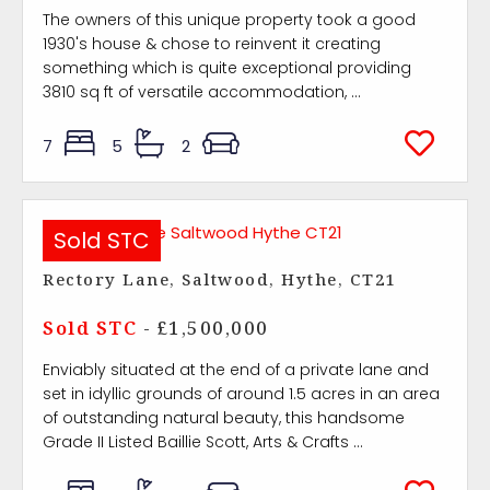
The owners of this unique property took a good
1930's house & chose to reinvent it creating
something which is quite exceptional providing
3810 sq ft of versatile accommodation, ...
7
5
2
Sold STC
Rectory Lane, Saltwood, Hythe, CT21
Sold STC
- £1,500,000
Enviably situated at the end of a private lane and
set in idyllic grounds of around 1.5 acres in an area
of outstanding natural beauty, this handsome
Grade II Listed Baillie Scott, Arts & Crafts ...