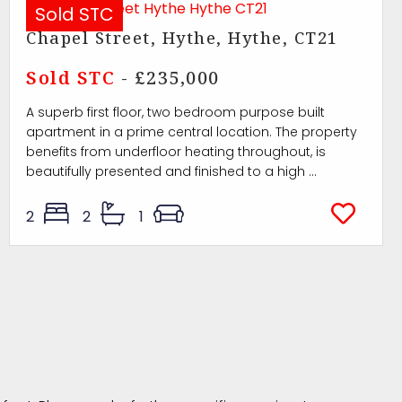
Sold STC
Chapel Street, Hythe, Hythe, CT21
Sold STC
- £235,000
A superb first floor, two bedroom purpose built
apartment in a prime central location. The property
benefits from underfloor heating throughout, is
beautifully presented and finished to a high ...
2
2
1