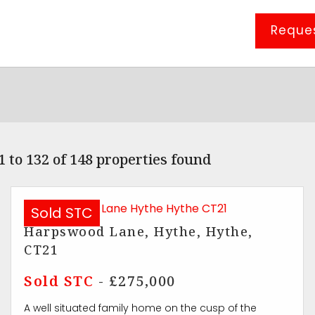
Reques
 to 132 of 148 properties found
Sold STC
Harpswood Lane, Hythe, Hythe,
CT21
Sold STC
- £275,000
A well situated family home on the cusp of the