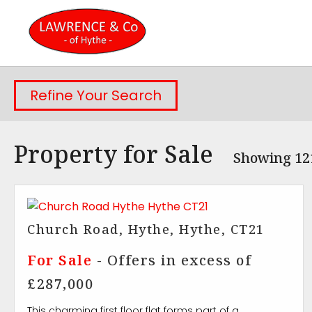
Refine Your Search
Property for Sale
Showing 121
Church Road, Hythe, Hythe, CT21
For Sale
-
Offers in excess of
£287,000
This charming first floor flat forms part of a