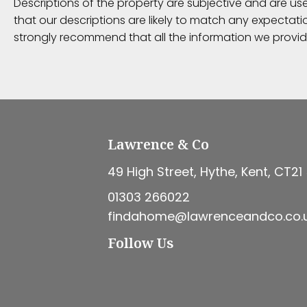
Descriptions of the property are subjective and are us
that our descriptions are likely to match any expectat
strongly recommend that all the information we provid
Lawrence & Co
49 High Street, Hythe, Kent, CT21
01303 266022
findahome@lawrenceandco.co.
Follow Us