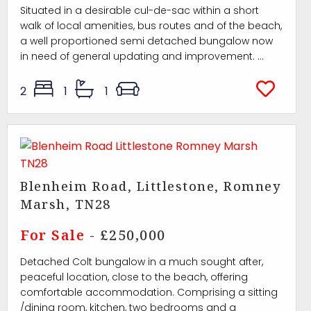
Situated in a desirable cul-de-sac within a short
walk of local amenities, bus routes and of the beach,
a well proportioned semi detached bungalow now
in need of general updating and improvement. ...
2
1
1
Blenheim Road, Littlestone, Romney
Marsh, TN28
For Sale
- £250,000
Detached Colt bungalow in a much sought after,
peaceful location, close to the beach, offering
comfortable accommodation. Comprising a sitting
/dining room, kitchen, two bedrooms and a