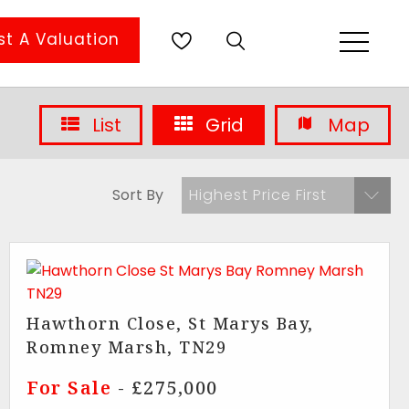
t A Valuation
List
Grid
Map
Sort By
Highest Price First
Hawthorn Close, St Marys Bay,
Romney Marsh, TN29
For Sale
- £275,000