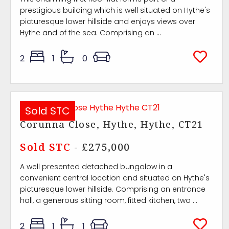
prestigious building which is well situated on Hythe's
picturesque lower hillside and enjoys views over
Hythe and of the sea. Comprising an ...
2
1
0
Sold STC
Corunna Close, Hythe, Hythe, CT21
Sold STC
- £275,000
A well presented detached bungalow in a
convenient central location and situated on Hythe's
picturesque lower hillside. Comprising an entrance
hall, a generous sitting room, fitted kitchen, two ...
2
1
1