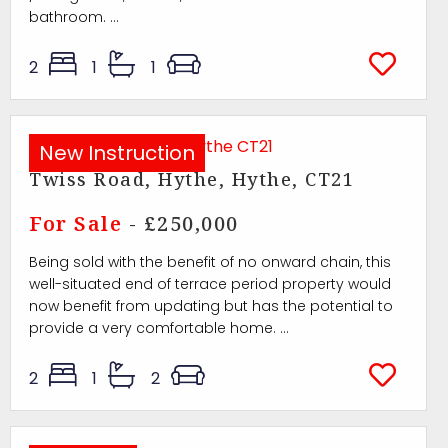
bathroom. ...
2
1
1
New Instruction
Twiss Road, Hythe, Hythe, CT21
For Sale
- £250,000
Being sold with the benefit of no onward chain, this
well-situated end of terrace period property would
now benefit from updating but has the potential to
provide a very comfortable home. ...
2
1
2