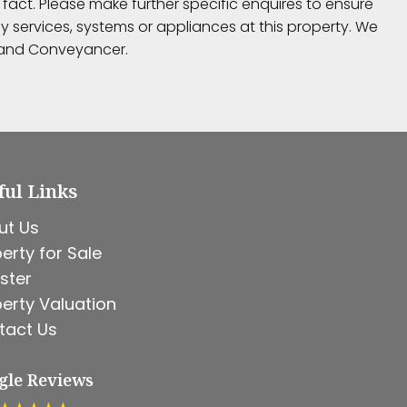
fact. Please make further specific enquires to ensure
 services, systems or appliances at this property. We
r and Conveyancer.
ful Links
ut Us
erty for Sale
ster
erty Valuation
tact Us
gle Reviews