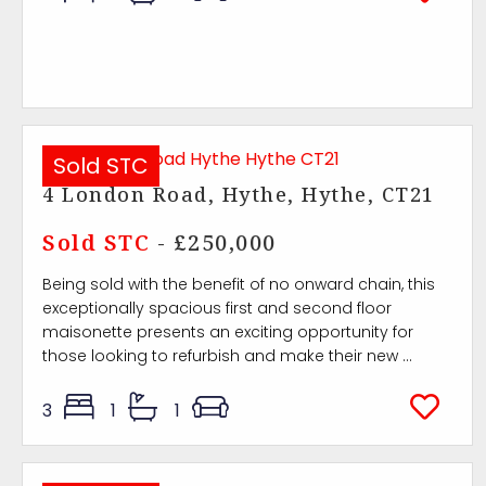
Sold STC
4 London Road, Hythe, Hythe, CT21
Sold STC
- £250,000
Being sold with the benefit of no onward chain, this
exceptionally spacious first and second floor
maisonette presents an exciting opportunity for
those looking to refurbish and make their new ...
3
1
1