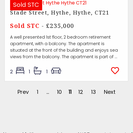
Sold STC
Stade Street, Hythe, Hythe, CT21
Sold STC
- £235,000
A well presented 1st floor, 2 bedroom retirement
apartment, with a balcony. The apartment is
situated at the front of the building and enjoys sea
views from the balcony. The apartment is part of ...
2
1
1
Prev
1
...
10
11
12
13
Next