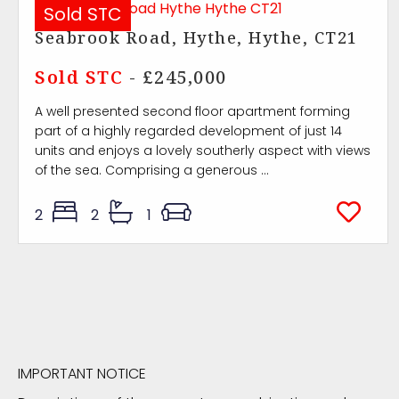
Sold STC
Seabrook Road, Hythe, Hythe, CT21
Sold STC
- £245,000
A well presented second floor apartment forming
part of a highly regarded development of just 14
units and enjoys a lovely southerly aspect with views
of the sea. Comprising a generous ...
2
2
1
IMPORTANT NOTICE