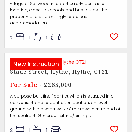
village of Saltwood in a particularly desirable
location, close to schools and bus routes. The
property offers surprisingly spacious
accommodation ...
2
1
1
New Instruction
Stade Street, Hythe, Hythe, CT21
For Sale
- £265,000
A purpose built first floor flat which is situated in a
convenient and sought after location, on level
ground, within a short walk of the town centre and of
the seafront. Generous sitting/dining ...
2
1
1