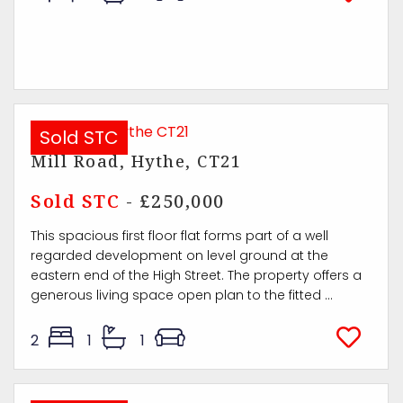
Sold STC
Mill Road, Hythe, CT21
Sold STC
- £250,000
This spacious first floor flat forms part of a well
regarded development on level ground at the
eastern end of the High Street. The property offers a
generous living space open plan to the fitted ...
2
1
1