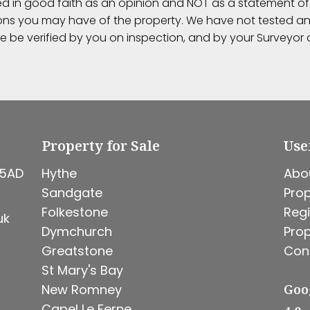
ed in good faith as an opinion and NOT as a statement of 
ions you may have of the property. We have not tested any
e be verified by you on inspection, and by your Surveyo
Property for Sale
Use
 5AD
Hythe
Abo
Sandgate
Prop
Folkestone
Regi
uk
Dymchurch
Prop
Greatstone
Con
St Mary's Bay
New Romney
Goo
Capel Le Ferne