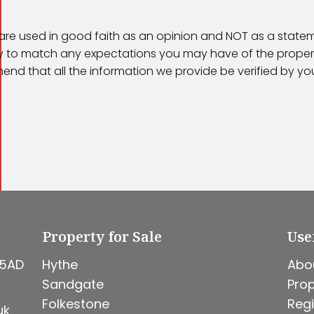
 are used in good faith as an opinion and NOT as a statem
kely to match any expectations you may have of the proper
end that all the information we provide be verified by y
Property for Sale
Use
 5AD
Hythe
Abo
Sandgate
Prop
Folkestone
Regi
uk