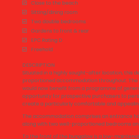
Close to the beach
Sitting/dining room
Two double bedrooms
Gardens to front & rear
EPC Rating D
Freehold
DESCRIPTION
Situated in a highly sought-after location, thi
proportioned accommodation throughout. The p
would now benefit from a programme of genera
opportunity for prospective purchasers to pers
create a particularly comfortable and appeali
The accommodation comprises an entrance hall l
along with two well-proportioned bedrooms an
To the front of the bungalow is a low-maintenan