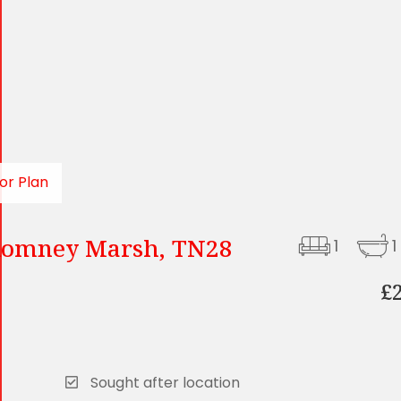
or Plan
 Romney Marsh, TN28
1
1
£
Sought after location