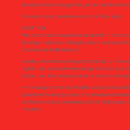
secluded and manageable garden laid to lawn 
For room sizes please refer to the floor plan.
SITUATION
This detached bungalow is situated in a most sou
its long stretches of shingle beach and beautif
Courses are both nearby.
Nearby New Romney (approximately 1.2 miles dis
High Street with a diverse range of shops and 
school and The Marsh Academy incorporating t
Hythe (approximately 10 miles distant) and Ashf
amenities including Ashford International Passe
continent can be joined as can the high speed l
minutes.