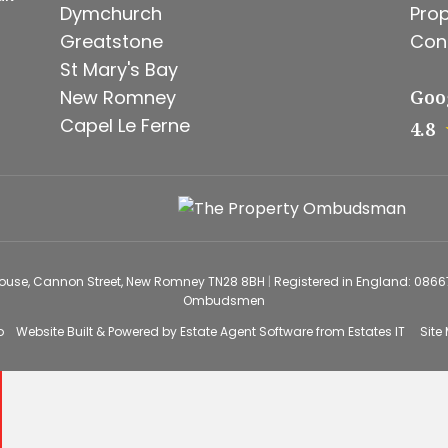
Dymchurch
Prop
Greatstone
Con
St Mary's Bay
New Romney
Goo
Capel Le Ferne
4.8
House, Cannon Street, New Romney TN28 8BH
|
Registered in England: 086
Ombudsmen
o
Website Built
& Powered by
Estate Agent Software
from
Estates IT
Site