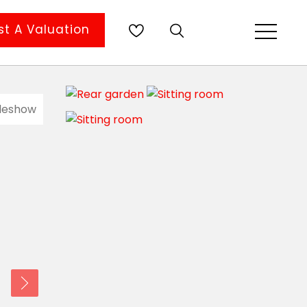
t A Valuation
ideshow