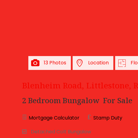
13 Photos
Location
Flo
Blenheim Road, Littlestone,
2 Bedroom Bungalow
For Sale
Mortgage Calculator
Stamp Duty
Detached Colt Bungalow