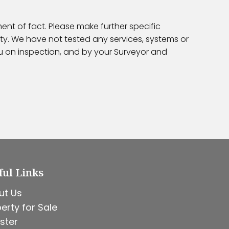
ent of fact. Please make further specific
ty. We have not tested any services, systems or
ou on inspection, and by your Surveyor and
ful Links
ut Us
erty for Sale
ster