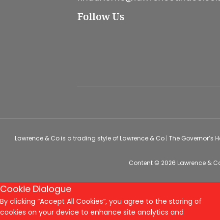
Follow Us
Lawrence & Co is a trading style of Lawrence & Co
|
The Governor’s 
Content © 2026
Lawrence & C
Cookie Dialogue
By clicking “Accept All Cookies”, you agree to the storing of
cookies on your device to enhance site analytics and