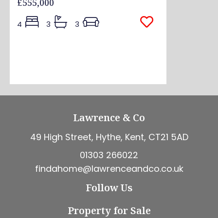
£555,000
4
3
3
Lawrence & Co
49 High Street, Hythe, Kent, CT21 5AD
01303 266022
findahome@lawrenceandco.co.uk
Follow Us
Property for Sale