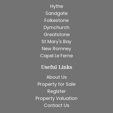
Hythe
Sandgate
Folkestone
Dymchurch
Greatstone
St Mary's Bay
New Romney
Capel Le Ferne
Useful Links
About Us
Property for Sale
Register
Property Valuation
Contact Us