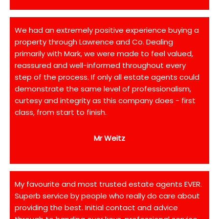
We had an extremely positive experience buying a
property through Lawrence and Co. Dealing
primarily with Mark, we were made to feel valued,
reassured and well-informed throughout every
step of the process. If only all estate agents could
demonstrate the same level of professionalism,
curtesy and integrity as this company does - first
class, from start to finish.
Mr Weitz
My favourite and most trusted estate agents EVER.
Superb service by people who really do care about
providing the best. Initial contact and advice