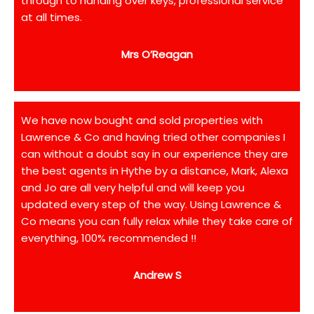
through to handing over keys, professional service
at all times.
Mrs O’Reagan
We have now bought and sold properties with
Lawrence & Co and having tried other companies I
can without a doubt say in our experience they are
the best agents in Hythe by a distance, Mark, Alexa
and Jo are all very helpful and will keep you
updated every step of the way. Using Lawrence &
Co means you can fully relax while they take care of
everything, 100% recommended !!
Andrew S