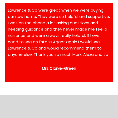
Lawrence & Co were great when we were buying
our new home, They were so helpful and supportive,
I was on the phone a lot asking questions and
needing guidance and they never made me feel a
nuisance and were always really helpful. If I ever
need to use an Estate Agent again I would use
Lawrence & Co and would recommend them to
anyone else. Thank you so much Mark, Alexa and Jo
Mrs Clarke-Green