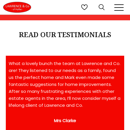
READ OUR TESTIMONIALS
What a lovely bunch the team at Lawrence and Co.
are! They listened to our needs as a family, found
us the perfect home and Mark even made some
fantastic suggestions for home improvements.
After so many frustrating experiences with other
estate agents in the area, I’ll now consider myself a
lifelong client of Lawrence and Co.
Mrs Clarke