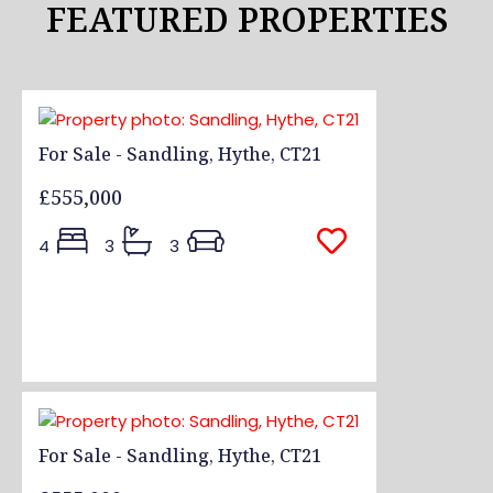
FEATURED PROPERTIES
For Sale - Sandling, Hythe, CT21
£555,000
4
3
3
For Sale - Sandling, Hythe, CT21