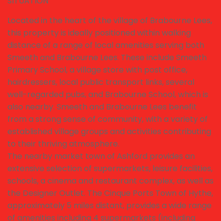
SITUATION
Located in the heart of the village of Brabourne Lees,
this property is ideally positioned within walking
distance of a range of local amenities serving both
Smeeth and Brabourne Lees. These include Smeeth
Primary School, a village store with post office,
hairdressers, local public transport links, several
well-regarded pubs, and Brabourne School, which is
also nearby. Smeeth and Brabourne Lees benefit
from a strong sense of community, with a variety of
established village groups and activities contributing
to their thriving atmosphere.
The nearby market town of Ashford provides an
extensive selection of supermarkets, leisure facilities,
schools, a cinema and restaurant complex, as well as
the Designer Outlet. The Cinque Ports Town of Hythe,
approximately 5 miles distant, provides a wide range
of amenities including 4 supermarkets (including