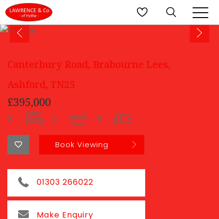
Canterbury Road, Brabourne Lees,
Ashford, TN25
£395,000
3
2
3
Book Viewing
01303 266022
Make Enquiry