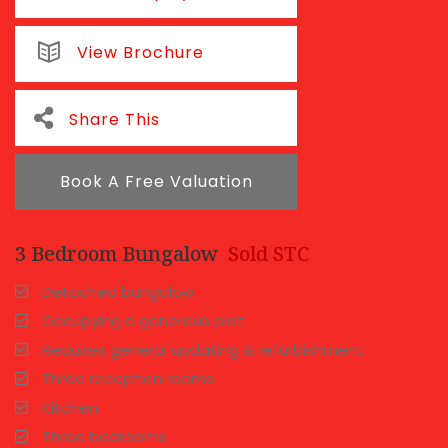
View Brochure
Share This
Book A Free Valuation
3 Bedroom Bungalow
Sold STC
Detached bungalow
Occupying a generous plot
Requires general updating & refurbishment
Three reception rooms
Kitchen
Three bedrooms