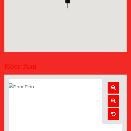
Floor Plan
Zoom
In
Zoom
Out
Reset