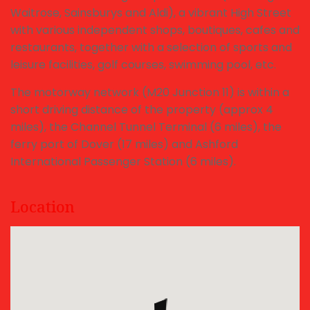
Waitrose, Sainsburys and Aldi), a vibrant High Street
with various independent shops, boutiques, cafes and
restaurants, together with a selection of sports and
leisure facilities, golf courses, swimming pool, etc.
The motorway network (M20 Junction 11) is within a
short driving distance of the property (approx 4
miles), the Channel Tunnel Terminal (6 miles), the
ferry port of Dover (17 miles) and Ashford
International Passenger Station (6 miles).
Location