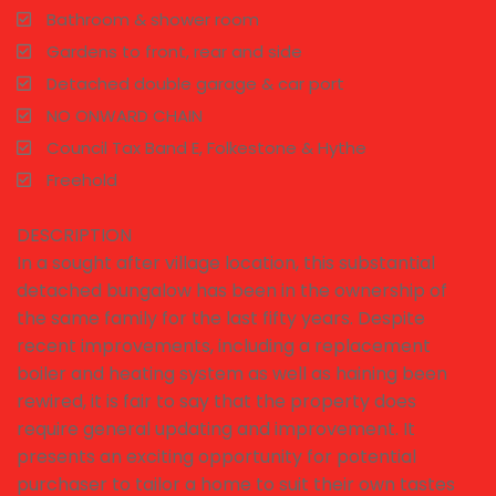
Bathroom & shower room
Gardens to front, rear and side
Detached double garage & car port
NO ONWARD CHAIN
Council Tax Band E, Folkestone & Hythe
Freehold
DESCRIPTION
In a sought after village location, this substantial
detached bungalow has been in the ownership of
the same family for the last fifty years. Despite
recent improvements, including a replacement
boiler and heating system as well as haining been
rewired, it is fair to say that the property does
require general updating and improvement. It
presents an exciting opportunity for potential
purchaser to tailor a home to suit their own tastes