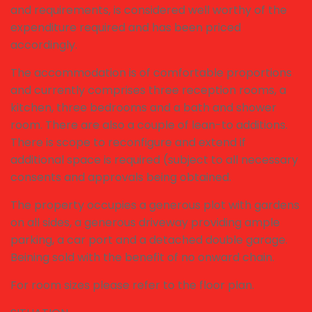
and requirements, is considered well worthy of the
expenditure required and has been priced
accordingly.
The accommodation is of comfortable proportions
and currently comprises three reception rooms, a
kitchen, three bedrooms and a bath and shower
room. There are also a couple of lean-to additions.
There is scope to reconfigure and extend if
additional space is required (subject to all necessary
consents and approvals being obtained.
The property occupies a generous plot with gardens
on all sides, a generous driveway providing ample
parking, a car port and a detached double garage.
Beining sold with the benefit of no onward chain.
For room sizes please refer to the floor plan.