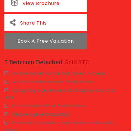
View Brochure
Share This
Book A Free Valuation
5 Bedroom Detached
Sold STC
On the market for the first time in 44 years
A substantial detached family house
Occupying a generous plot of approx 0.36 of an
acre
In an exclusive West End Location
Requires general updating
Potential to provide a particularly comfortable
home