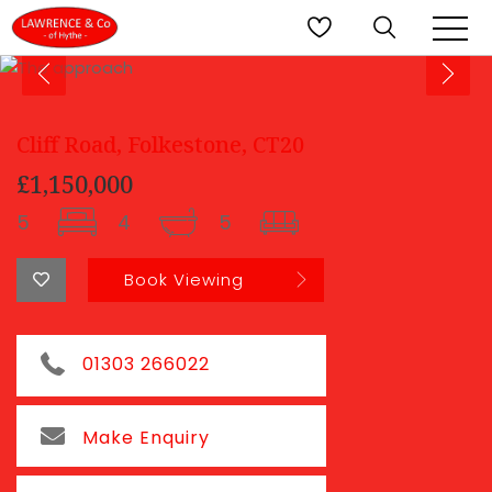
Cliff Road, Folkestone, CT20
£1,150,000
5
4
5
Book Viewing
01303 266022
Make Enquiry