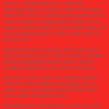
recently revitalised Harbour Arm offering
champagne bars, restaurants, cafes and live music.
Half a mile to the west of the property is the vibrant
coastal village of Sandgate with its eclectic mix of
antique shops, boutiques, restaurants and sailing club
beyond. Folkestone town centre is within a mile of
Kestrel Crest.
The Girls' and Boys' Grammar schools, The Turner
School and The Academy offer excellent secondary
education and highly regarded primary schools
including Sandgate and Morehall are all close by.
There are a variety of sporting facilities available
along the coast, including rowing, sailing, cricket,
squash, bowls and swimming clubs as well as golf
courses in the immediate vicinity.
Folkestone's West End station is a short, level walk