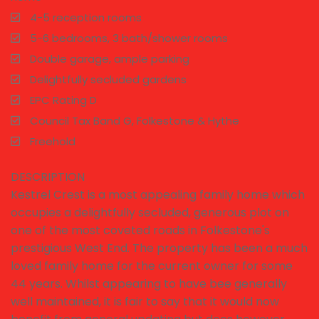
4-5 reception rooms
5-6 bedrooms, 3 bath/shower rooms
Double garage, ample parking
Delightfully secluded gardens
EPC Rating D
Council Tax Band G, Folkestone & Hythe
Freehold
DESCRIPTION
Kestrel Crest is a most appealing family home which
occupies a delightfully secluded, generous plot on
one of the most coveted roads in Folkestone's
prestigious West End. The property has been a much
loved family home for the current owner for some
44 years. Whilst appearing to have bee generally
well maintained, it is fair to say that it would now