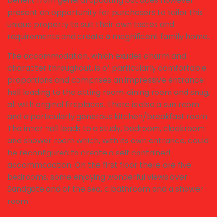
benefit from general updating but does however
present an opportunity for purchasers to tailor this
unique property to suit their own tastes and
requirements and create a magnificent family home.
The accommodation, which exudes charm and
character throughout, is of particularly comfortable
proportions and comprises an impressive entrance
hall leading to the sitting room, dining room and snug,
all with original fireplaces. There is also a sun room
and a particularly generous kitchen/breakfast room.
The inner hall leads to a study, bedroom, cloakroom
and shower room which, with its own entrance, could
be reconfigured to create a self contained
accommodation. On the first floor there are five
bedrooms, some enjoying wonderful views over
Sandgate and of the sea, a bathroom and a shower
room.