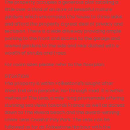
The property occupies a generous plot totalling a
little over a third of an acre of beautiful mature
gardens which encompass the house to three sides
and afford the property a great deal of privacy and
seclusion. There is a wide driveway providing ample
parking to the front and access to the garage and
lawned gardens to the side and rear dotted with a
wealth of shrubs and trees.
For room sizes please refer to the floorplan.
SITUATION
The property is within Folkestone's sought after
West End on a peaceful, no-through road. It is within
metres of The Leas, a mile-long promenade offering
stunning sea views towards France as well as access
down to The Riviera beach and the award-winning
Lower Leas Coastal Play Park. The Leas can be
followed as far as Folkestone Harbour with the