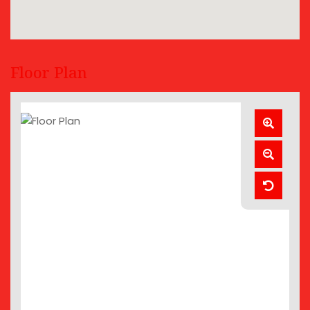
Floor Plan
Zoom
In
Zoom
Out
Reset