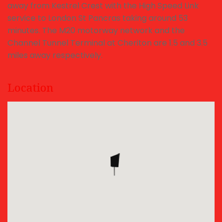
away from Kestrel Crest with the High Speed Link
service to London St Pancras taking around 53
minutes. The M20 motorway network and the
Channel Tunnel Terminal at Cheriton are 1.5 and 3.5
miles away respectively.
Location