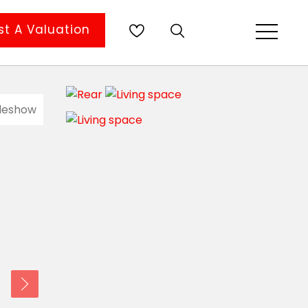
t A Valuation
ideshow