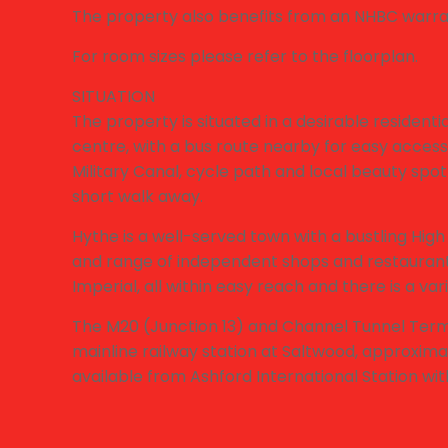
The property also benefits from an NHBC warra
For room sizes please refer to the floorplan.
SITUATION
The property is situated in a desirable resident
centre, with a bus route nearby for easy access
Military Canal, cycle path and local beauty spot 
short walk away.
Hythe is a well-served town with a bustling High
and range of independent shops and restaurants
Imperial, all within easy reach and there is a varie
The M20 (Junction 13) and Channel Tunnel Termi
mainline railway station at Saltwood, approxima
available from Ashford International Station wi