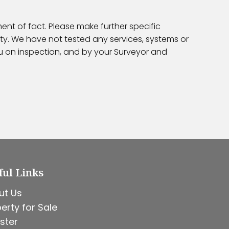
ent of fact. Please make further specific
ty. We have not tested any services, systems or
ou on inspection, and by your Surveyor and
ful Links
ut Us
erty for Sale
ster