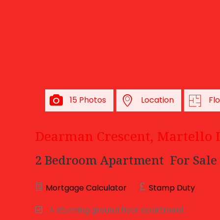
15 Photos
Location
Fl
Dearman Crescent, Martello 
2 Bedroom Apartment
For Sale
Mortgage Calculator
Stamp Duty
A stunning ground floor apartment