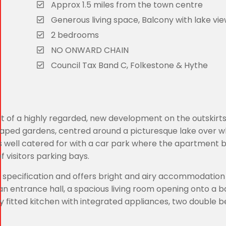
Approx 1.5 miles from the town centre
Generous living space, Balcony with lake vi
2 bedrooms
NO ONWARD CHAIN
Council Tax Band C, Folkestone & Hythe
t of a highly regarded, new development on the outskirts
dscaped gardens, centred around a picturesque lake over wh
s well catered for with a car park where the apartment b
 visitors parking bays.
h specification and offers bright and airy accommodation 
 an entrance hall, a spacious living room opening onto a 
y fitted kitchen with integrated appliances, two double