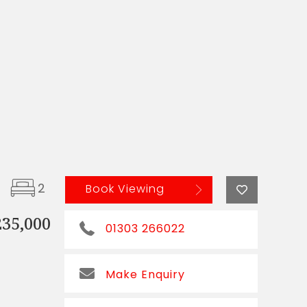
2
Book Viewing
235,000
01303 266022
Make Enquiry