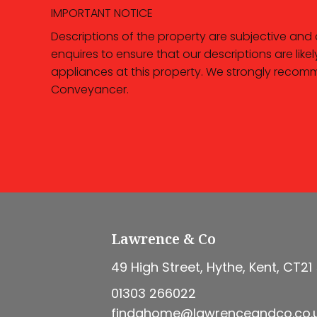
IMPORTANT NOTICE
Descriptions of the property are subjective and
enquires to ensure that our descriptions are li
appliances at this property. We strongly recomm
Conveyancer.
Lawrence & Co
49 High Street, Hythe, Kent, CT21
01303 266022
findahome@lawrenceandco.co.