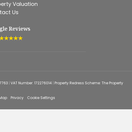
erty Valuation
tact Us
gle Reviews
★★★★★
67763
|
VAT Number: 172276014
|
Property Redress Scheme: The Property
 Map
Privacy
Cookie Settings