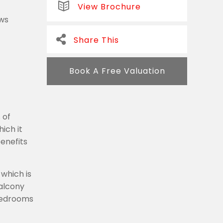
View Brochure
ews
Share This
Book A Free Valuation
 of
ich it
enefits
which is
balcony
 bedrooms