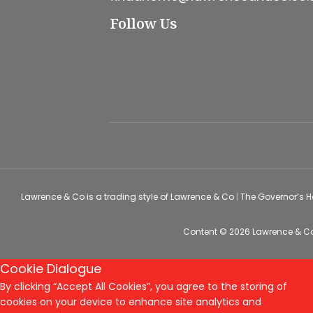
Follow Us
Lawrence & Co is a trading style of Lawrence & Co
|
The Governor’s 
Content © 2026
Lawrence & C
Cookie Dialogue
By clicking “Accept All Cookies”, you agree to the storing of
cookies on your device to enhance site analytics and