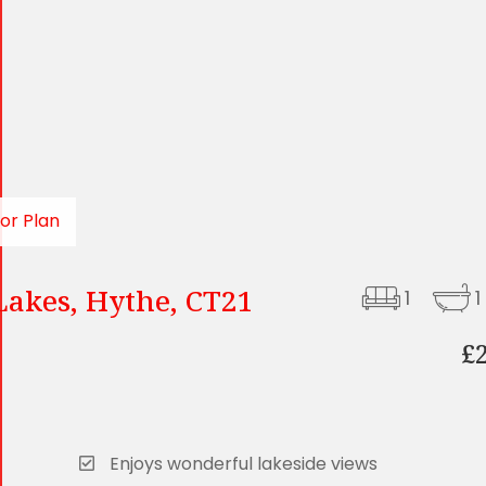
oor Plan
Lakes, Hythe, CT21
1
1
£
Enjoys wonderful lakeside views