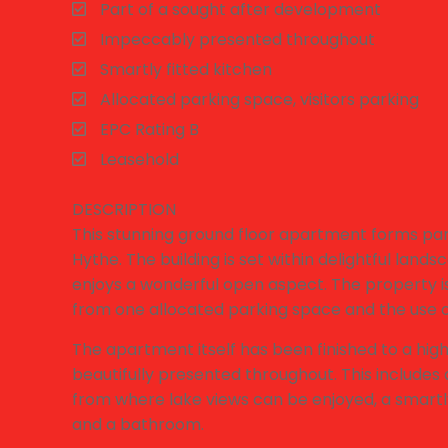
Part of a sought after development
Impeccably presented throughout
Smartly fitted kitchen
Allocated parking space, visitors parking
EPC Rating B
Leasehold
DESCRIPTION
This stunning ground floor apartment forms par
Hythe. The building is set within delightful lan
enjoys a wonderful open aspect. The property i
from one allocated parking space and the use of
The apartment itself has been finished to a hig
beautifully presented throughout. This includes
from where lake views can be enjoyed, a smartl
and a bathroom.