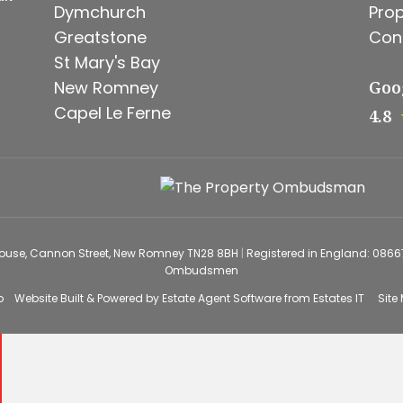
Dymchurch
Prop
Greatstone
Con
St Mary's Bay
New Romney
Goo
Capel Le Ferne
4.8
House, Cannon Street, New Romney TN28 8BH
|
Registered in England: 086
Ombudsmen
o
Website Built
& Powered by
Estate Agent Software
from
Estates IT
Site