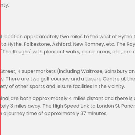
nty.
ial location approximately two miles to the west of Hythe
 to Hythe, Folkestone, Ashford, New Romney, etc. The Roy
"The Roughs" with pleasant walks, picnic areas, etc., are 
 Street, 4 supermarkets (including Waitrose, Sainsbury an
. There are two golf courses and a Leisure Centre at the
ty of other sports and leisure facilities in the vicinity.
nal are both approximately 4 miles distant and there is 
tely 3 miles away. The High Speed Link to London St Pancr
th a journey time of approximately 37 minutes.