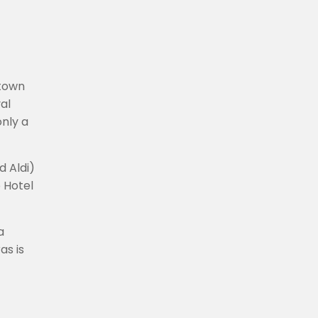
 town
al
only a
d Aldi)
 Hotel
a
as is