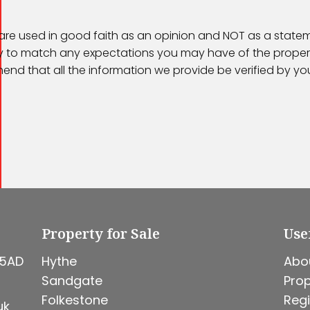
 are used in good faith as an opinion and NOT as a statem
kely to match any expectations you may have of the proper
end that all the information we provide be verified by y
Property for Sale
Use
 5AD
Hythe
Abo
Sandgate
Prop
Folkestone
Regi
uk