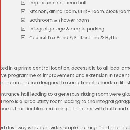
Impressive entrance hall
Kitchen/dining room, utility room, cloakroo
Bathroom & shower room
Integral garage & ample parking
Council Tax Band F, Folkestone & Hythe
 in a prime central location, accessible to all local ame
nsive programme of improvement and extension in recent
 accommodation designed to compliment a modern lifest
rance hall leading to a generous sitting room were gla
here is a large utility room leading to the integral garag
drooms, four doubles and a single together with bath and
d driveway which provides ample parking. To the rear of