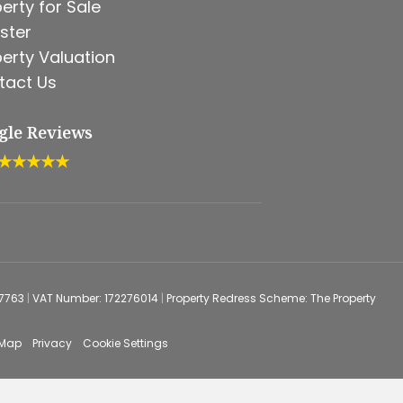
erty for Sale
ster
erty Valuation
tact Us
gle Reviews
★★★★★
67763
|
VAT Number: 172276014
|
Property Redress Scheme: The Property
 Map
Privacy
Cookie Settings