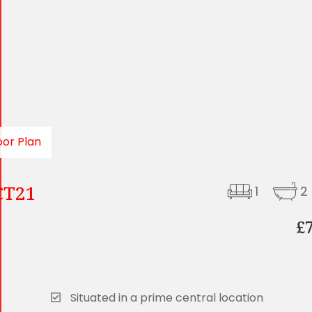
oor Plan
 CT21
1
2
£
Situated in a prime central location