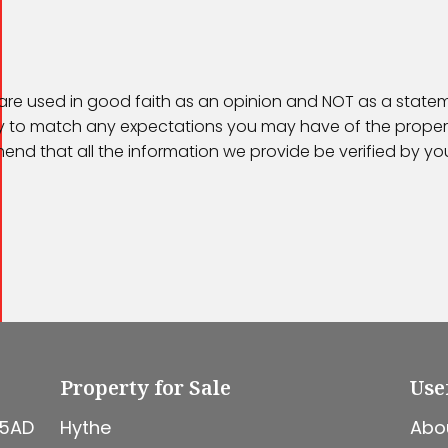
 are used in good faith as an opinion and NOT as a statem
kely to match any expectations you may have of the proper
end that all the information we provide be verified by y
Property for Sale
Use
 5AD
Hythe
Abo