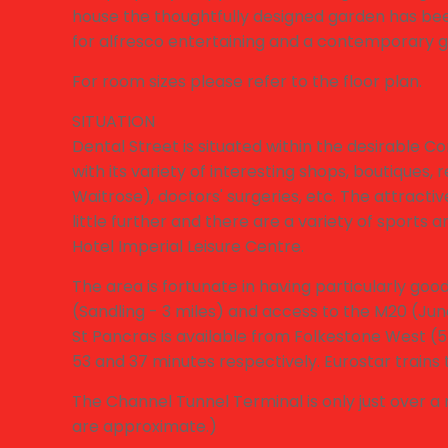
house the thoughtfully designed garden has bee
for alfresco entertaining and a contemporary ga
For room sizes please refer to the floor plan.
SITUATION
Dental Street is situated within the desirable Co
with its variety of interesting shops, boutiques
Waitrose), doctors' surgeries, etc. The attractiv
little further and there are a variety of sports and
Hotel Imperial Leisure Centre.
The area is fortunate in having particularly goo
(Sandling - 3 miles) and access to the M20 (Junct
St Pancras is available from Folkestone West (5 
53 and 37 minutes respectively. Eurostar trains 
The Channel Tunnel Terminal is only just over a m
are approximate.)