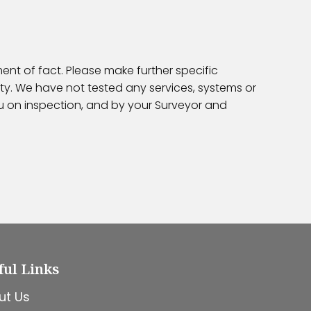
ent of fact. Please make further specific
ty. We have not tested any services, systems or
ou on inspection, and by your Surveyor and
ful Links
ut Us