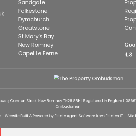
Sandgate
Prop
Folkestone
Regi
uk
Dymchurch
Prop
Greatstone
Con
St Mary's Bay
New Romney
Goo
Capel Le Ferne
4.8
House, Cannon Street, New Romney TN28 8BH
|
Registered in England: 086
Ombudsmen
o
Website Built
& Powered by
Estate Agent Software
from
Estates IT
Site