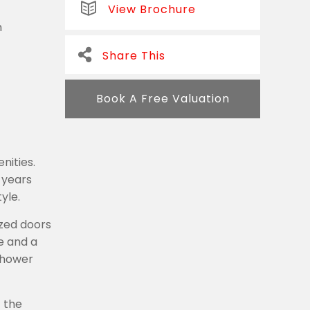
View Brochure
m
Share This
Book A Free Valuation
nities.
 years
yle.
zed doors
e and a
 shower
 the