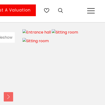
t A Valuation
ideshow