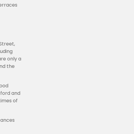
terraces
Street,
luding
are only a
and the
wood
tford and
times of
stances