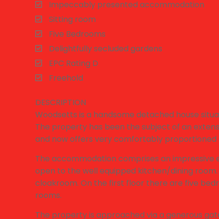
Impeccably presented accommodation
Sitting room
Five Bedrooms
Delightfully secluded gardens
EPC Rating D
Freehold
DESCRIPTION
Woodsetts is a handsome detached house situated
The property has been the subject of an exte
and now offers very comfortably proportioned
The accommodation comprises an impressive ent
open to the well equipped kitchen/dining room. T
cloakroom. On the first floor there are five be
rooms.
The property is approached via a generous gate