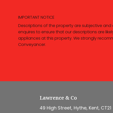
IMPORTANT NOTICE
Descriptions of the property are subjective and
enquires to ensure that our descriptions are li
appliances at this property. We strongly recomm
Conveyancer.
Lawrence & Co
49 High Street, Hythe, Kent, CT21