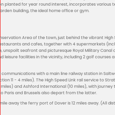
n planted for year round interest, incorporates various 
rden building, the ideal home office or gym.
nservation Area of the town, just behind the vibrant High 
, restaurants and cafes, together with 4 supermarkets (inc
e, unspoilt seafront and picturesque Royal Military Canal 
 leisure facilities in the vicinity, including 2 golf courses 
d communications with a main line railway station in Salt
ion 11 - 4 miles). The High Speed Link rail service to Stra
miles) and Ashford International (10 miles), with journey 
to Paris and Brussels also depart from the latter.
ile away the ferry port of Dover is 12 miles away. (All di