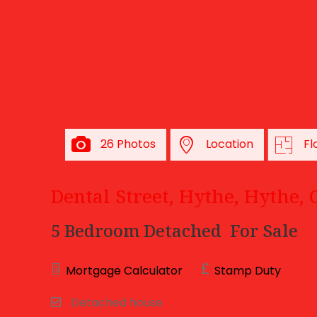
26 Photos
Location
Fl
Dental Street, Hythe, Hythe,
5 Bedroom Detached
For Sale
Mortgage Calculator
Stamp Duty
Detached house