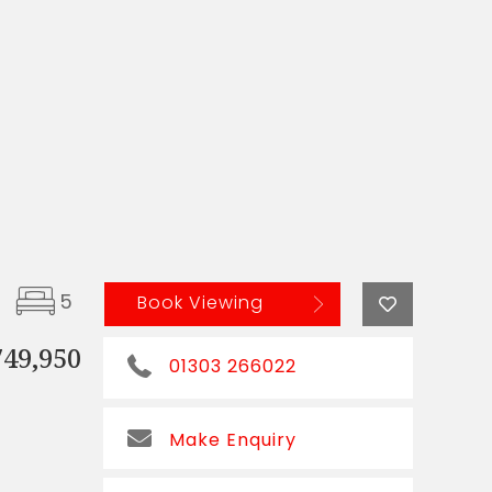
5
Book Viewing
749,950
01303 266022
Make Enquiry