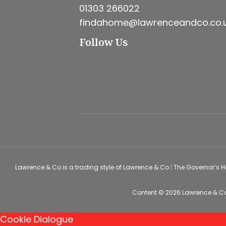
01303 266022
findahome@lawrenceandco.co.
Follow Us
Lawrence & Co is a trading style of Lawrence & Co
|
The Governor’s 
Content © 2026
Lawrence & C
Cookie Dialogue