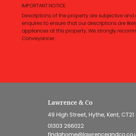
IMPORTANT NOTICE
Descriptions of the property are subjective and
enquires to ensure that our descriptions are li
appliances at this property. We strongly recomm
Conveyancer.
Lawrence & Co
49 High Street, Hythe, Kent, CT21
01303 266022
findahome@lawrenceandco.co.