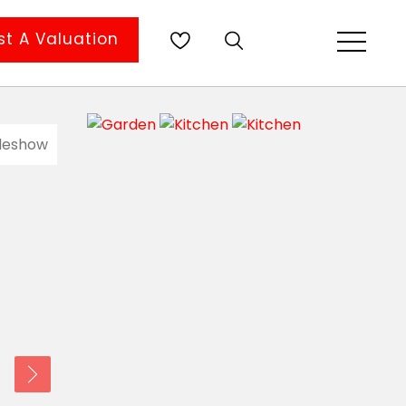
t A Valuation
ideshow