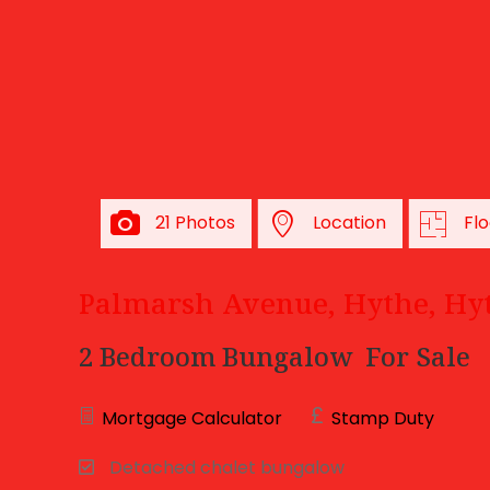
21 Photos
Location
Flo
Palmarsh Avenue, Hythe, Hy
2 Bedroom Bungalow
For Sale
Mortgage Calculator
Stamp Duty
Detached chalet bungalow