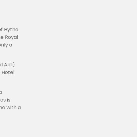
of Hythe
he Royal
only a
d Aldi)
 Hotel
a
as is
ne with a