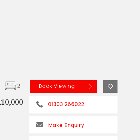
2
Book Viewing
410,000
01303 266022
Make Enquiry