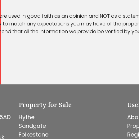
 are used in good faith as an opinion and NOT as a statem
kely to match any expectations you may have of the proper
end that all the information we provide be verified by y
Property for Sale
Use
 5AD
Hythe
Abo
Sandgate
Prop
Folkestone
Regi
uk