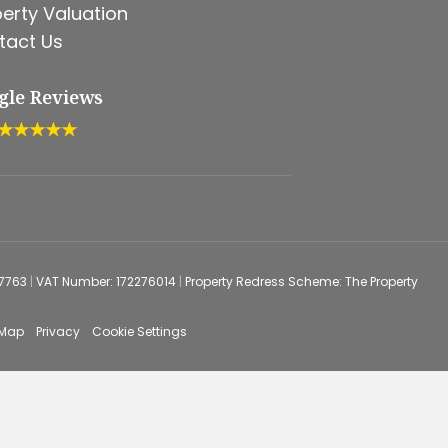
erty Valuation
tact Us
gle Reviews
★★★★★
67763
|
VAT Number: 172276014
|
Property Redress Scheme: The Property
 Map
Privacy
Cookie Settings