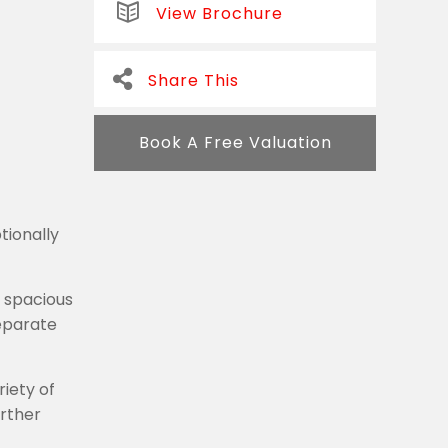
View Brochure
Share This
Book A Free Valuation
tionally
a spacious
separate
iety of
urther