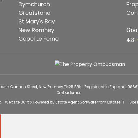
Dymchurch
Prop
Greatstone
Con
St Mary's Bay
New Romney
Goo
Capel Le Ferne
4.8
House, Cannon Street, New Romney TN28 8BH
|
Registered in England: 086
Ombudsmen
o
Website Built
& Powered by
Estate Agent Software
from
Estates IT
Site