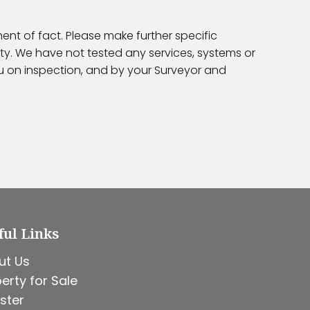
ent of fact. Please make further specific
ty. We have not tested any services, systems or
ou on inspection, and by your Surveyor and
ful Links
ut Us
erty for Sale
ster