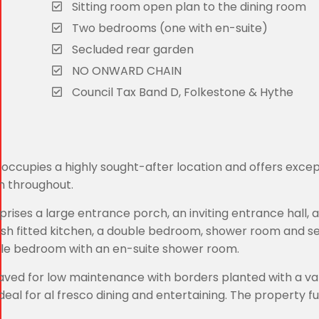
Sitting room open plan to the dining room
Two bedrooms (one with en-suite)
Secluded rear garden
NO ONWARD CHAIN
Council Tax Band D, Folkestone & Hythe
occupies a highly sought-after location and offers excep
n throughout.
ses a large entrance porch, an inviting entrance hall, 
ylish fitted kitchen, a double bedroom, shower room and 
ouble bedroom with an en-suite shower room.
aved for low maintenance with borders planted with a var
eal for al fresco dining and entertaining. The property f