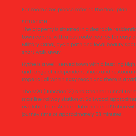
For room sizes please refer to the floor plan.
SITUATION
The property is situated in a desirable resident
town centre, with a bus route nearby for easy 
Military Canal, cycle path and local beauty spot 
short walk away.
Hythe is a well-served town with a bustling High
and range of independent shops and restaurants
Imperial, all within easy reach and there is a varie
The M20 (Junction 13) and Channel Tunnel Termi
mainline railway station at Saltwood, approxima
available from Ashford International Station wi
journey time of approximately 53 minutes.