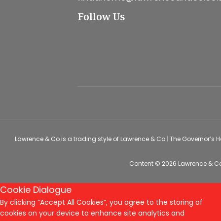
Follow Us
Lawrence & Co is a trading style of Lawrence & Co
|
The Governor’s 
Content © 2026
Lawrence & C
Cookie Dialogue
By clicking “Accept All Cookies”, you agree to the storing of
cookies on your device to enhance site analytics and