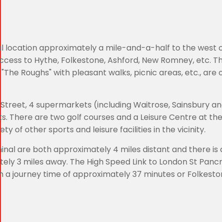
ial location approximately a mile-and-a-half to the west 
access to Hythe, Folkestone, Ashford, New Romney, etc. T
"The Roughs" with pleasant walks, picnic areas, etc., are 
 Street, 4 supermarkets (including Waitrose, Sainsbury an
. There are two golf courses and a Leisure Centre at the
ty of other sports and leisure facilities in the vicinity.
nal are both approximately 4 miles distant and there is 
tely 3 miles away. The High Speed Link to London St Pancr
th a journey time of approximately 37 minutes or Folkesto