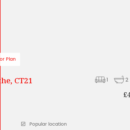
or Plan
the, CT21
1
2
£
Popular location