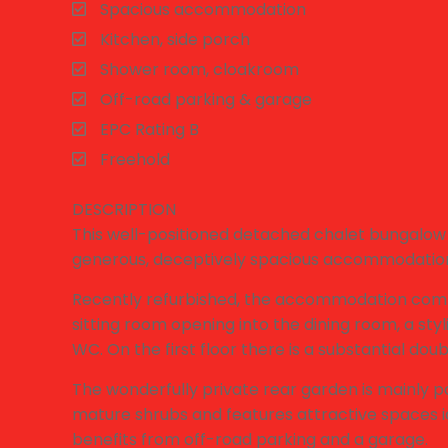
Spacious accommodation
Kitchen, side porch
Shower room, cloakroom
Off-road parking & garage
EPC Rating B
Freehold
DESCRIPTION
This well-positioned detached chalet bungalow 
generous, deceptively spacious accommodatio
Recently refurbished, the accommodation compri
sitting room opening into the dining room, a st
WC. On the first floor there is a substantial d
The wonderfully private rear garden is mainly p
mature shrubs and features attractive spaces id
benefits from off-road parking and a garage.