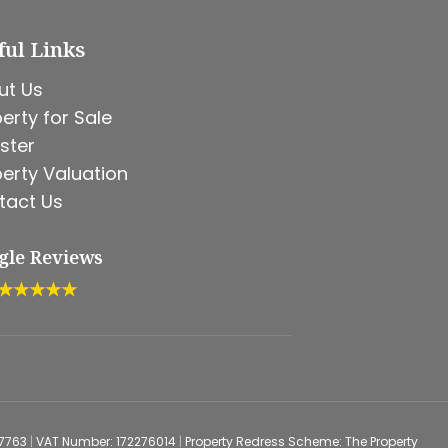
ful Links
ut Us
erty for Sale
ster
erty Valuation
tact Us
gle Reviews
★★★★★
67763
|
VAT Number: 172276014
|
Property Redress Scheme: The Property