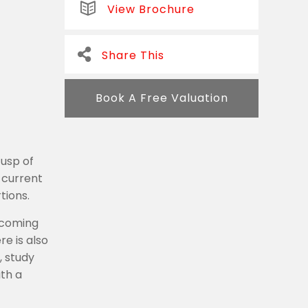
View Brochure
Share This
Book A Free Valuation
cusp of
 current
tions.
lcoming
e is also
, study
ith a