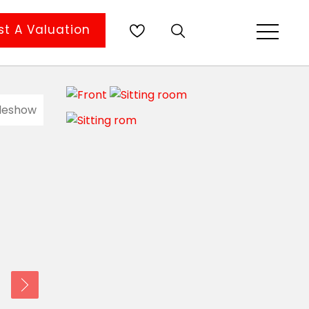
t A Valuation
ideshow