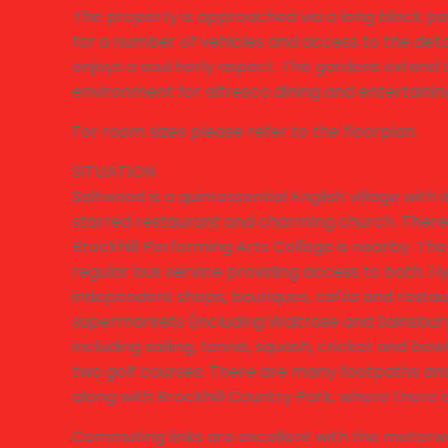
The property is approached via a long block pa
for a number of vehicles and access to the deta
enjoys a southerly aspect. The gardens extend to
environment for alfresco dining and entertainin
For room sizes please refer to the floorplan.
SITUATION
Saltwood is a quintessential English village with i
starred restaurant and charming church. There 
Brockhill Performing Arts College is nearby. T
regular bus service providing access to both. Hy
independent shops, boutiques, cafés and restaura
supermarkets (including Waitrose and Sainsburys). 
including sailing, tennis, squash, cricket and bo
two golf courses. There are many footpaths and b
along with Brockhill Country Park, where there i
Commuting links are excellent with the motorway