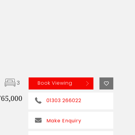
3
Book Viewing
765,000
01303 266022
Make Enquiry