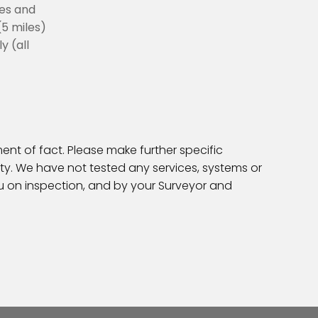
les and
(5 miles)
y (all
ent of fact. Please make further specific
ty. We have not tested any services, systems or
ou on inspection, and by your Surveyor and