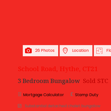
26 Photos
Location
Fl
School Road, Hythe, CT21
3 Bedroom Bungalow
Sold STC
Mortgage Calculator
Stamp Duty
Substantial detached chalet bungalow