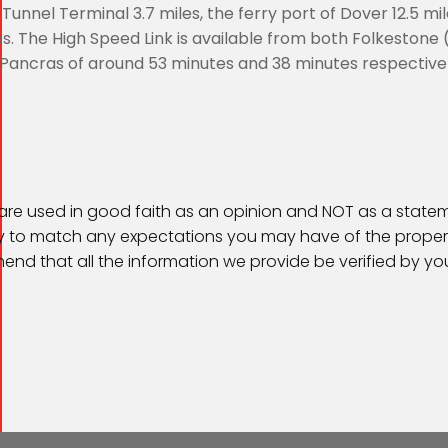
l Tunnel Terminal 3.7 miles, the ferry port of Dover 12.5 mi
es. The High Speed Link is available from both Folkestone 
t Pancras of around 53 minutes and 38 minutes respectivel
 are used in good faith as an opinion and NOT as a statem
kely to match any expectations you may have of the proper
end that all the information we provide be verified by y