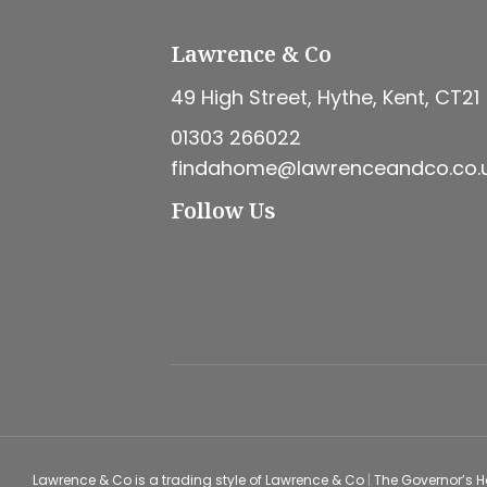
Lawrence & Co
49 High Street, Hythe, Kent, CT21
01303 266022
findahome@lawrenceandco.co.
Follow Us
Lawrence & Co is a trading style of Lawrence & Co
|
The Governor’s 