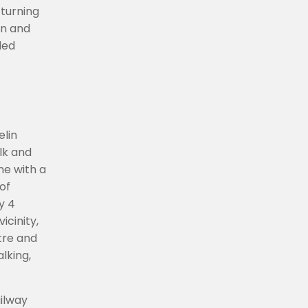
turning
wn and
ded
elin
lk and
ne with a
of
y 4
icinity,
ntre and
lking,
ailway