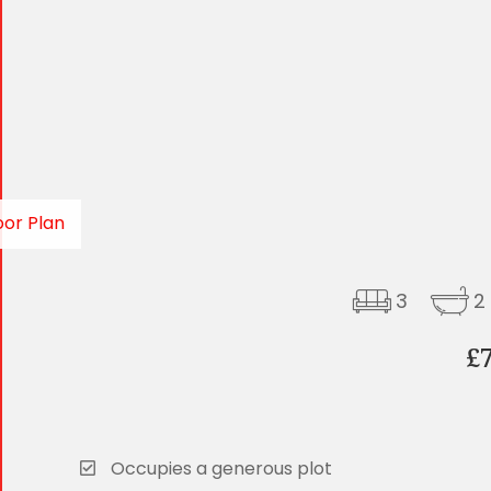
oor Plan
3
2
£
Occupies a generous plot