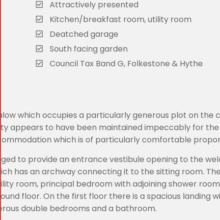
Attractively presented
Kitchen/breakfast room, utility room
Deatched garage
South facing garden
Council Tax Band G, Folkestone & Hythe
alow which occupies a particularly generous plot on the 
erty appears to have been maintained impeccably for the
commodation which is of particularly comfortable propor
nged to provide an entrance vestibule opening to the we
ich has an archway connecting it to the sitting room. Ther
ility room, principal bedroom with adjoining shower room
d floor. On the first floor there is a spacious landing w
enerous double bedrooms and a bathroom.