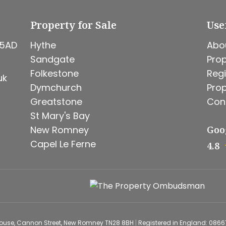
Property for Sale
Use
 5AD
Hythe
Abo
Sandgate
Prop
Folkestone
Regi
uk
Dymchurch
Prop
Greatstone
Con
St Mary's Bay
New Romney
Goo
Capel Le Ferne
4.8
House, Cannon Street, New Romney TN28 8BH
|
Registered in England: 086