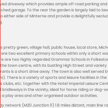
ved driveway which provides ample off road parking and 
ched garage. To the rear the garden is largely laid to la
 either side of Minterne and provide a delightfully seclu
g.
ts pretty green, village hall, public house, local store, Mich
are two excellent primary schools within only a short wa
here are two highly regarded Grammar Schools in Folkesto
the town centre, with its bustling High Street and variety 
nts is a short drive away. The town is also well served b
There is a variety of sports and leisure facilities in the v
wls clubs, etc. together with the Hotel Imperial Leisure Ce
ridleways in the vicinity, ideal for horse riding or dog-wa
s a play area and other organised outdoor activities.
 network (M20 Junction 11) 1.8 miles distant, main line r