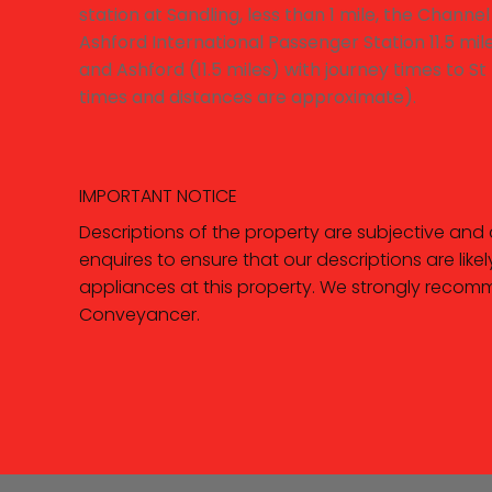
station at Sandling, less than 1 mile, the Channe
Ashford International Passenger Station 11.5 mil
and Ashford (11.5 miles) with journey times to S
times and distances are approximate).
IMPORTANT NOTICE
Descriptions of the property are subjective and
enquires to ensure that our descriptions are li
appliances at this property. We strongly recomm
Conveyancer.