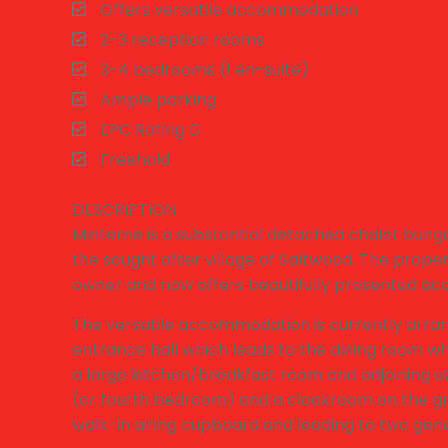
Offers versatile accommodation
2-3 reception rooms
3-4 bedrooms (1 en-suite)
Ample parking
EPC Rating D
Freehold
DESCRIPTION
Minterne is a substantial detached chalet bung
the sought after village of Saltwood. The prop
owner and now offers beautifully presented ac
The versatile accommodation is currently arra
entrance hall which leads to the dining room wh
a large kitchen/breakfast room and adjoining ut
(or fourth bedroom) and a cloakroom on the groun
walk-in airing cupboard and leading to two g