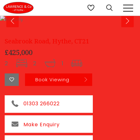
Seabrook Road, Hythe, CT21
£425,000
2
2
1
Book Viewing
01303 266022
Make Enquiry