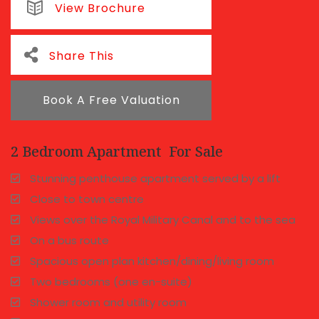
View Brochure
Share This
Book A Free Valuation
2 Bedroom Apartment
For Sale
Stunning penthouse apartment served by a lift
Close to town centre
Views over the Royal Military Canal and to the sea
On a bus route
Spacious open plan kitchen/dining/living room
Two bedrooms (one en-suite)
Shower room and utility room