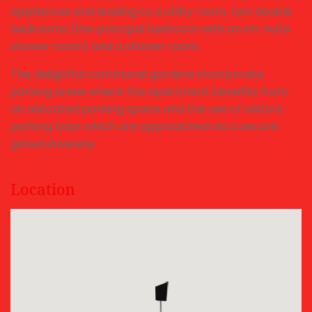
appliances and leading to a utility room, two double
bedrooms (the principal bedroom with an en-suite
shower room) and a shower room.
The delightful communal gardens incorporate
parking areas where the apartment benefits from
an allocated parking space and the use of visitors
parking bays which are approached via a secure
gated driveway.
Location