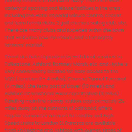
pebbly beach is a level walk away. There is a wide
variety of sporting and leisure facilities in the area,
including the Hotel Imperial Leisure Centre, cricket
and lawn tennis clubs, 2 golf courses, sailing club, etc.
There are many clubs and societies within the town
that welcome new members, and a fortnightly
farmers' market.
There are bus stops close by with local services to
Folkestone, Ashford, Romney Marsh, etc. and Hythe is
very conveniently located for easy access to the
M20 (Junction 11 - 4 miles), Channel Tunnel Terminal
(4 miles), the ferry port of Dover (10 miles) and
Ashford International Passenger Station (11 miles).
Sandling main line railway station, approximately 2½
miles away on the outskirts of Saltwood, offers
regular commuter services to London and High
Speed trains to London St Pancras are available
from Folkestone and Ashford with journey times of