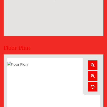
Floor Plan
Zoom
In
Zoom
Out
Reset