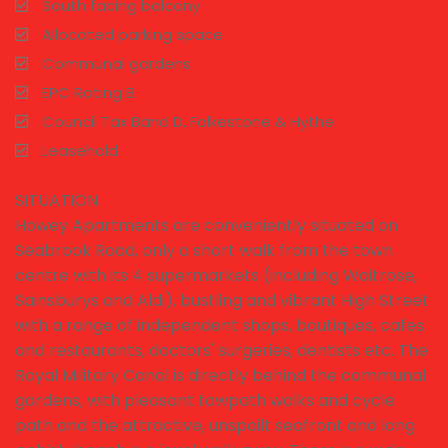
South facing balcony
Allocated parking space
Communal gardens
EPC Rating B
Council Tax Band D, Folkestone & Hythe
Leasehold
SITUATION
Howey Apartments are conveniently situated on
Seabrook Road, only a short walk from the town
centre with its 4 supermarkets (including Waitrose,
Sainsburys and Aldi), bustling and vibrant High Street
with a range of independent shops, boutiques, cafes
and restaurants, doctors' surgeries, dentists etc. The
Royal Military Canal is directly behind the communal
gardens, with pleasant towpath walks and cycle
path and the attractive, unspoilt seafront and long