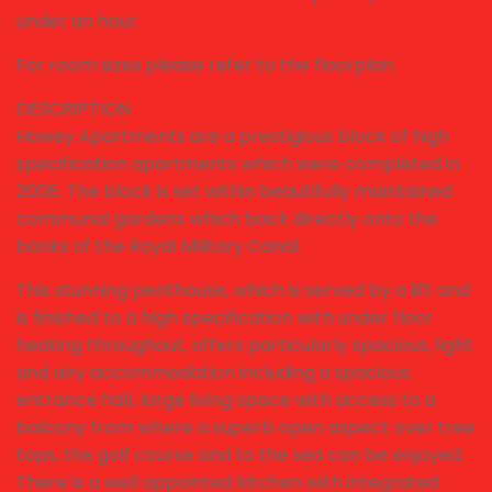
under an hour.
For room sizes please refer to the floorplan.
DESCRIPTION
Howey Apartments are a prestigious block of high
specification apartments which were completed in
2006. The block is set within beautifully maintained
communal gardens which back directly onto the
banks of the Royal Military Canal.
This stunning penthouse, which is served by a lift and
is finished to a high specification with under floor
heating throughout, offers particularly spacious, light
and airy accommodation including a spacious
entrance hall, large living space with access to a
balcony from where a superb open aspect over tree
tops, the golf course and to the sea can be enjoyed.
There is a well appointed kitchen with integrated