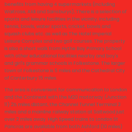
benefits from having 4 supermarkets (including
Waitrose, Aldi and Sainsburys), There is a selection of
sports and leisure facilities in the vicinity, including
tennis, bowls, water sports, cricket, bowls and
squash clubs etc. as well as The Hotel Imperial
Leisure Complex and two golf courses. The property
is also a short walk from Hythe Bay Primary School
with other educational facilities nearby and boy's
and girl's grammar schools in Folkestone. The larger
town of Folkestone is 5 miles and the Cathedral City
of Canterbury 15 miles.
The area is convenient for communication to London
and the Continent with the M20 motorway (Junction
11) 2½ miles distant, the Channel Tunnel Terminal 3
miles and a mainline railway station at Saltwood just
over 2 miles away. High Speed trains to London St
Pancras are available from both Ashford (10 miles)