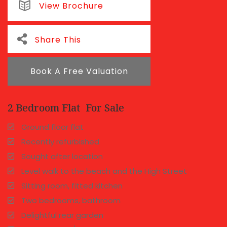
View Brochure
Share This
Book A Free Valuation
2 Bedroom Flat
For Sale
Ground floor flat
Recently refurbished
Sought after location
Level walk to the beach and the High Street
Sitting room, fitted kitchen
Two bedrooms, bathroom
Delightful rear garden