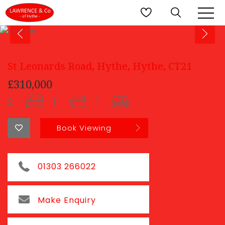
St Leonards Road, Hythe, Hythe, CT21
£310,000
2
1
1
Book Viewing
01303 266022
Make Enquiry