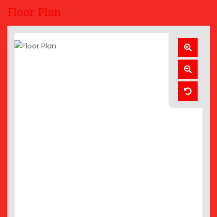
Floor Plan
Zoom
In
Zoom
Out
Reset