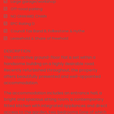
Large garage/workshop
Off-road parking
NO ONWARD CHAIN
EPC Rating D
Council Tax Band B, Folkestone & Hythe
Leasehold & Share of Freehold
DESCRIPTION
This attractive ground-floor flat is set within a
handsome building on a highly desirable road.
Recently refurbished throughout, the property
offers beautifully presented and well-appointed
accommodation.
The accommodation includes an entrance hall, a
bright and spacious sitting room, a contemporary
fitted kitchen with integrated appliances and direct
access to the garden, two bedrooms (one of which