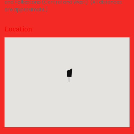
and Folkestone (Central and West). (All distances
are approximate.)
Location