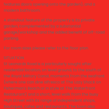
features doors opening onto the garden), and a
modern bathroom.
A standout feature of the property is its private
garden, complemented by a substantial
garage/workshop and the added benefit of off-road
parking.
For room sizes please refer to the floor plan.
SITUATION
St Leonards Road is a particularly sought after
residential location, on level ground, to the south of
the Royal Military Canal, moments from the seafront
(where one can dine alfresco at The Lazy Shack on
Fisherman's Beach or in style at The Waterfront
Restaurant) and a short, level walk from the busy
High Street with its range of independent shops,
boutiques, cafes and restaurants. The town also