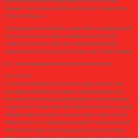
principal bedroom benefiting from an en-suite
shower room and sea views, along with a separate
family bathroom.
The property is offered for sale with a long lease and
the purchase price also includes a share in the
freehold. There are also two allocated parking
spaces within the car park to the rear of the building.
For room sizes please refer to the floor plan.
SITUATION
In a prime beachfront location, very close to the
prestigious Fisherman's Beach development and
moments from the unspoilt seafront of this ancient
Cinque Ports Town, with its long stretches of unspoilt
shingle beaches where one can dine in style at the
Waterfront or on the beach itself at The Lazy Shack.
The house is also on a level approach to the Royal
Military Canal and to the nearby bustling High Street