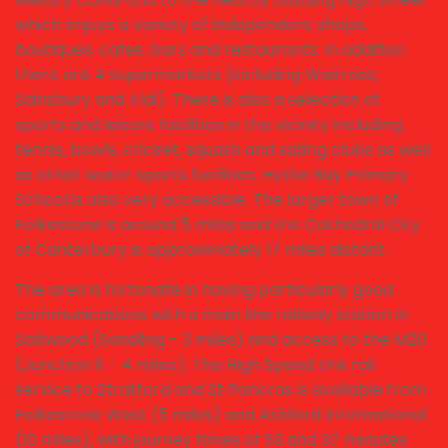
which enjoys a variety of independent shops,
boutiques, cafes, bars and restaurants. In addition
there are 4 supermarkets (including Waitrose,
Sainsbury and Aldi). There is also a selection of
sports and leisure facilities in the vicinity including
tennis, bowls, cricket, squash and sailing clubs as well
as other water sports facilities. Hythe Bay Primary
School is also very accessible. The larger town of
Folkestone is around 5 miles and the Cathedral City
of Canterbury is approximately 17 miles distant.
The area is fortunate in having particularly good
communications with a main line railway station in
Saltwood (Sandling - 3 miles) and access to the M20
(Junction 11 - 4 miles). The High Speed Link rail
service to Stratford and St Pancras is available from
Folkestone West (5 miles) and Ashford International
(10 miles), with journey times of 53 and 37 minutes