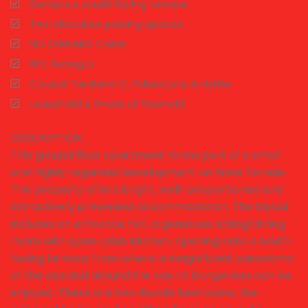
Generous south facing terrace
Two allocated parking spaces
NO ONWARD CHAIN
EPC Rating D
Council Tax Band C, Folkestone & Hythe
Leasehold & Share of Freehold
DESCRIPTION
This ground floor apartment forms part of a small
and highly regarded development on West Parade.
The property offers bright, well-proportioned and
attractively presented accommodation. The layout
includes an entrance hall, a generous sitting/dining
room with open-plan kitchen, opening onto a south-
facing terrace from where a magnificent panorama
of the sea and around the bay to Dungeness can be
enjoyed. There are two double bedrooms, the