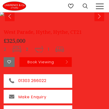
West Parade, Hythe, Hythe, CT21
£325,000
2
2
1
Book Viewing
01303 266022
Make Enquiry