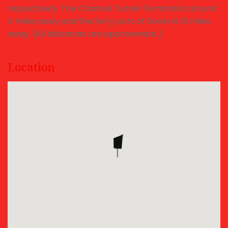
respectively. The Channel Tunnel Terminal is around
4 miles away and the ferry port of Dover is 13 miles
away. (All distances are approximate.)
Location