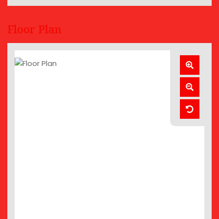
Floor Plan
Zoom
In
Zoom
Out
Reset