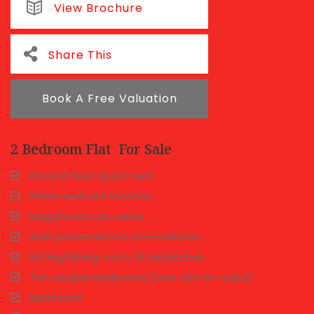
View Brochure
Share This
Book A Free Valuation
2 Bedroom Flat
For Sale
Ground floor apartment
Prime seafront location
Magnificent sea views
Well presented accommodation
Sitting/dining room, fitted kitchen
Two double bedrooms (one with en-suite)
Bathroom