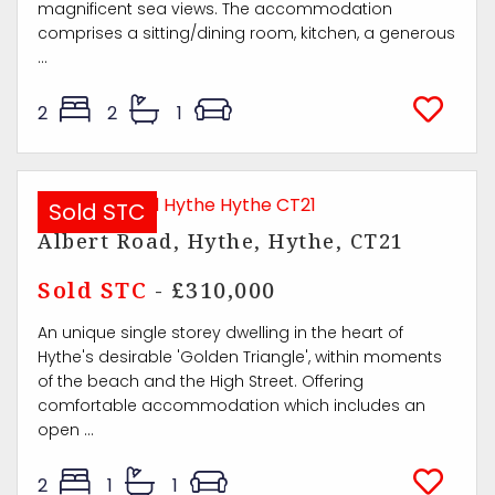
magnificent sea views. The accommodation
comprises a sitting/dining room, kitchen, a generous
...
2
2
1
Sold STC
Albert Road, Hythe, Hythe, CT21
Sold STC
- £310,000
An unique single storey dwelling in the heart of
Hythe's desirable 'Golden Triangle', within moments
of the beach and the High Street. Offering
comfortable accommodation which includes an
open ...
2
1
1