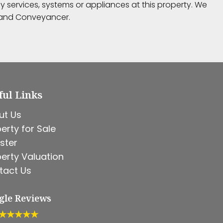
 services, systems or appliances at this property. We
r and Conveyancer.
ful Links
ut Us
erty for Sale
ster
erty Valuation
tact Us
gle Reviews
★★★★★