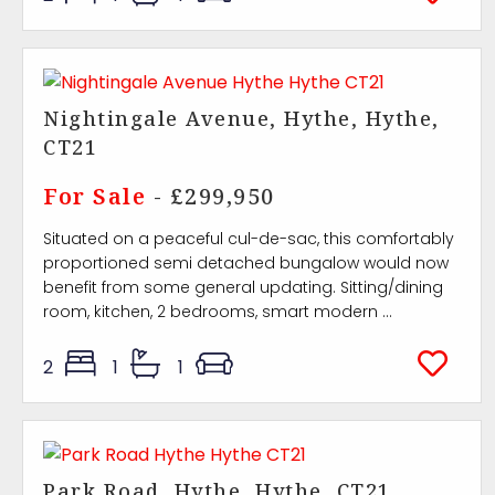
Nightingale Avenue, Hythe, Hythe,
CT21
For Sale
- £299,950
Situated on a peaceful cul-de-sac, this comfortably
proportioned semi detached bungalow would now
benefit from some general updating. Sitting/dining
room, kitchen, 2 bedrooms, smart modern ...
2
1
1
Park Road, Hythe, Hythe, CT21