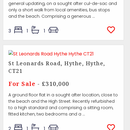
general updating, on a sought after cul-de-sac and
only a short walk from local amenities, bus stops
and the beach. Comprising a generous ...
3
1
1
St Leonards Road, Hythe, Hythe,
CT21
For Sale
- £310,000
A ground floor flat in a sought after location, close to
the beach and the High Street. Recently refurbished
to a high standard and comprising a sitting room,
fitted kitchen, two bedrooms and a ...
2
1
1