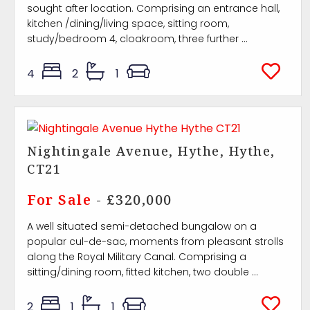
sought after location. Comprising an entrance hall,
kitchen /dining/living space, sitting room,
study/bedroom 4, cloakroom, three further ...
4
2
1
Nightingale Avenue, Hythe, Hythe,
CT21
For Sale
- £320,000
A well situated semi-detached bungalow on a
popular cul-de-sac, moments from pleasant strolls
along the Royal Military Canal. Comprising a
sitting/dining room, fitted kitchen, two double ...
2
1
1