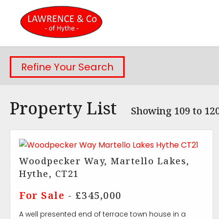
Refine Your Search
Property List
Showing 109 to 120
Woodpecker Way, Martello Lakes,
Hythe, CT21
For Sale
- £345,000
A well presented end of terrace town house in a