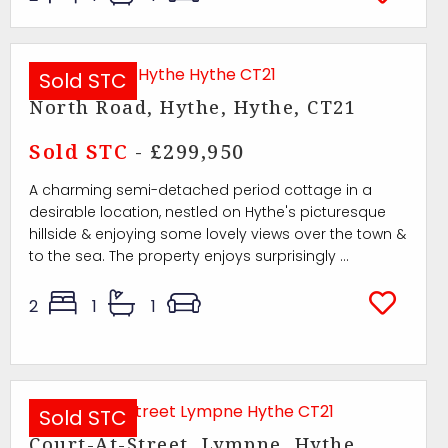
Sold STC
North Road, Hythe, Hythe, CT21
Sold STC
- £299,950
A charming semi-detached period cottage in a
desirable location, nestled on Hythe's picturesque
hillside & enjoying some lovely views over the town &
to the sea. The property enjoys surprisingly ...
2
1
1
Sold STC
Court-At-Street, Lympne, Hythe,