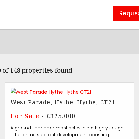
Reques
 of 148 properties found
West Parade, Hythe, Hythe, CT21
For Sale
- £325,000
A ground floor apartment set within a highly sought-
after, prime seafront development, boasting