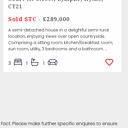
CT21
Sold STC
- £289,000
A semi-detached house in a delightful semi-rural
location, enjoying views over open countryside.
Comprising a sitting room, kitchen/breakfast room,
sun room, utility, 3 bedrooms and a bathroom. ...
3
1
1
fact. Please make further specific enquires to ensure