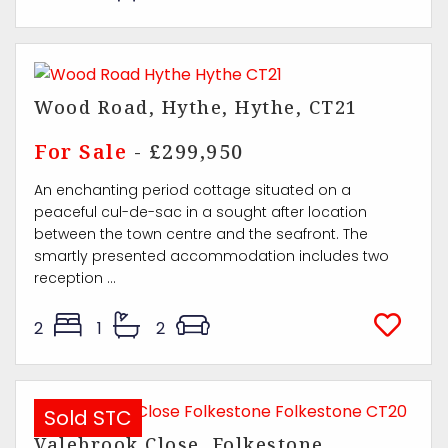
Wood Road, Hythe, Hythe, CT21
For Sale
- £299,950
An enchanting period cottage situated on a
peaceful cul-de-sac in a sought after location
between the town centre and the seafront. The
smartly presented accommodation includes two
reception ...
2
1
2
Sold STC
Valebrook Close, Folkestone,