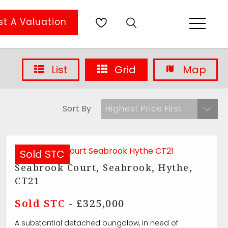
t A Valuation
List
Grid
Map
Sort By
Highest Price First
Sold STC
Seabrook Court, Seabrook, Hythe,
CT21
Sold STC
- £325,000
A substantial detached bungalow, in need of