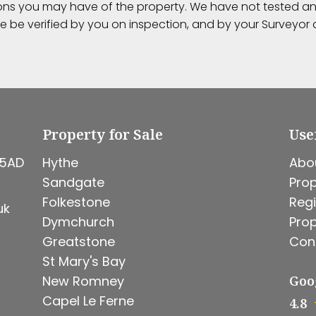
ions you may have of the property. We have not tested any
e be verified by you on inspection, and by your Surveyo
Property for Sale
Use
 5AD
Hythe
Abo
Sandgate
Prop
Folkestone
Regi
uk
Dymchurch
Prop
Greatstone
Con
St Mary's Bay
New Romney
Goo
Capel Le Ferne
4.8