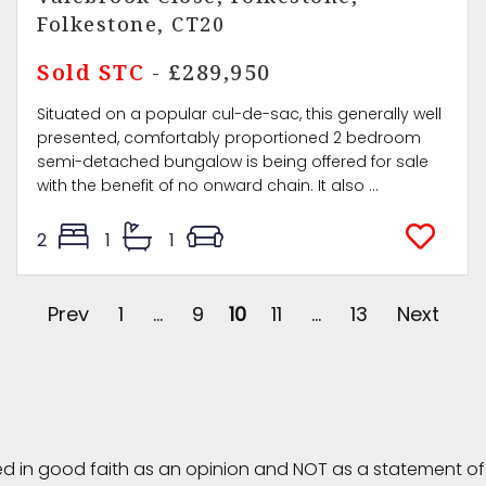
Folkestone, CT20
Sold STC
- £289,950
Situated on a popular cul-de-sac, this generally well
presented, comfortably proportioned 2 bedroom
semi-detached bungalow is being offered for sale
with the benefit of no onward chain. It also ...
2
1
1
Prev
1
...
9
10
11
...
13
Next
ed in good faith as an opinion and NOT as a statement of 