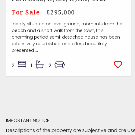
For Sale
- £295,000
Ideally situated on level ground, moments from the
beach and a short walk from the town, this
charming period semi-detached house has been
extensively refurbished and offers beautifully
presented ...
2
1
2
IMPORTANT NOTICE
Descriptions of the property are subjective and are us