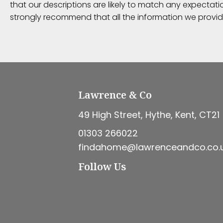
that our descriptions are likely to match any expectat
strongly recommend that all the information we provid
Lawrence & Co
49 High Street, Hythe, Kent, CT21
01303 266022
findahome@lawrenceandco.co.
Follow Us